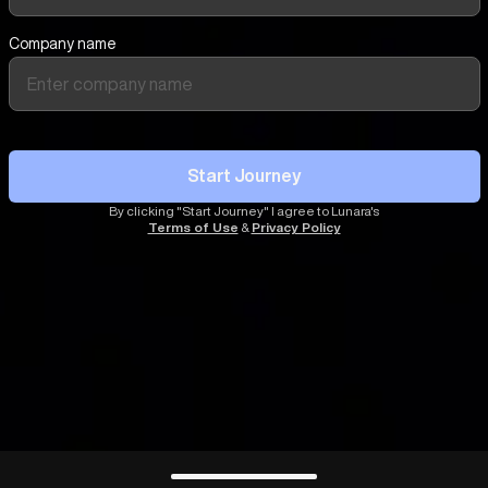
Company name
Start Journey
By clicking "Start Journey" I agree to Lunara's
Terms of Use
&
Privacy Policy