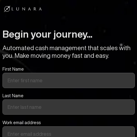
Begin your journey...
Automated cash management that scales with
you. Make moving money fast and easy.
First Name
Last Name
Work email address